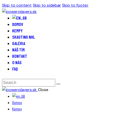
Skip to content
Skip to sidebar
Skip to footer
DOMOV
KEMPY
SKAUTING NHL
GALÉRIA
NÁŠ TÍM
KONTAKT
O NÁS
FAQ
Close
Domov
Kempy