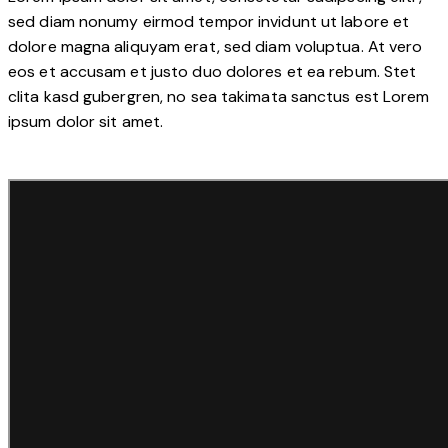
sed diam nonumy eirmod tempor invidunt ut labore et
dolore magna aliquyam erat, sed diam voluptua. At vero
eos et accusam et justo duo dolores et ea rebum. Stet
clita kasd gubergren, no sea takimata sanctus est Lorem
ipsum dolor sit amet.