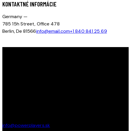
KONTAKTNÉ INFORMÁCIE
Germany —
785 15h Street, Office 478
Berlin, De 81566
info@email.com
+1 840 841 25 69
OBJAV SVOJ POTENCIÁL NA ĽADE S KEMPOM POWERPLAYERS
Tešíme sa na vás na ľade!
ičo : 51107481 dič: 1074441984
KONTAKT
Pod Brezinou 2247/39 91101 Trenčín
info@powerplayers.sk