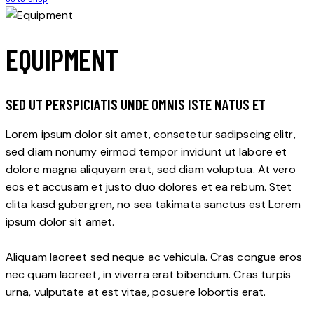
EQUIPMENT
SED UT PERSPICIATIS UNDE OMNIS ISTE NATUS ET
Lorem ipsum dolor sit amet, consetetur sadipscing elitr,
sed diam nonumy eirmod tempor invidunt ut labore et
dolore magna aliquyam erat, sed diam voluptua. At vero
eos et accusam et justo duo dolores et ea rebum. Stet
clita kasd gubergren, no sea takimata sanctus est Lorem
ipsum dolor sit amet.
Aliquam laoreet sed neque ac vehicula. Cras congue eros
nec quam laoreet, in viverra erat bibendum. Cras turpis
urna, vulputate at est vitae, posuere lobortis erat.