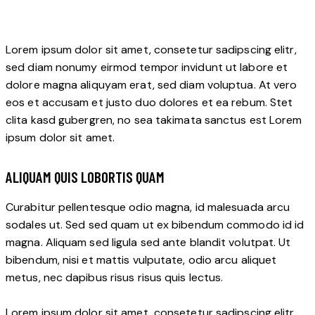
Lorem ipsum dolor sit amet, consetetur sadipscing elitr,
sed diam nonumy eirmod tempor invidunt ut labore et
dolore magna aliquyam erat, sed diam voluptua. At vero
eos et accusam et justo duo dolores et ea rebum. Stet
clita kasd gubergren, no sea takimata sanctus est Lorem
ipsum dolor sit amet.
ALIQUAM QUIS LOBORTIS QUAM
Curabitur pellentesque odio magna, id malesuada arcu
sodales ut. Sed sed quam ut ex bibendum commodo id id
magna. Aliquam sed ligula sed ante blandit volutpat. Ut
bibendum, nisi et mattis vulputate, odio arcu aliquet
metus, nec dapibus risus risus quis lectus.
Lorem ipsum dolor sit amet, consetetur sadipscing elitr,