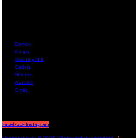
tel: + 421 915 424 484
STRÁNKY
Domov
Kempy
Skauting NHL
Galéria
Náš tím
Kontakt
O nás
SLEDUJTE NÁS
Facebook
Instagram