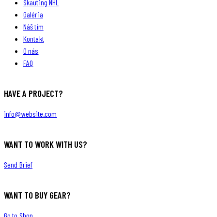
Skauting NHL
Galéria
Náš tím
Kontakt
O nás
FAQ
HAVE A PROJECT?
info@website.com
WANT TO WORK WITH US?
Send Brief
WANT TO BUY GEAR?
Go to Shop