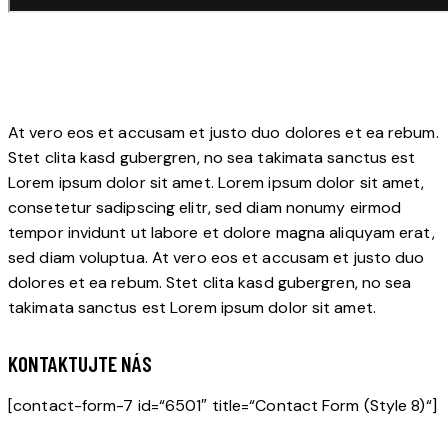
At vero eos et accusam et justo duo dolores et ea rebum.
Stet clita kasd gubergren, no sea takimata sanctus est
Lorem ipsum dolor sit amet. Lorem ipsum dolor sit amet,
consetetur sadipscing elitr, sed diam nonumy eirmod
tempor invidunt ut labore et dolore magna aliquyam erat,
sed diam voluptua. At vero eos et accusam et justo duo
dolores et ea rebum. Stet clita kasd gubergren, no sea
takimata sanctus est Lorem ipsum dolor sit amet.
KONTAKTUJTE NÁS
[contact-form-7 id=“6501″ title=“Contact Form (Style 8)“]