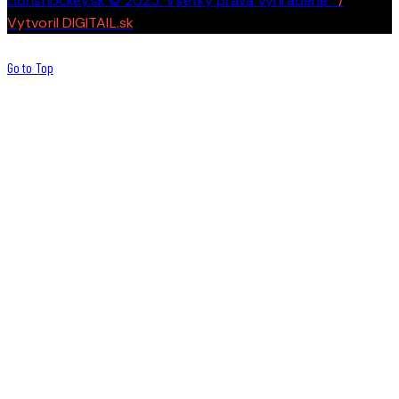
Lionshockey.sk © 2025. Všetky práva vyhradené.
/
Vytvoril DIGITAIL.sk
Go to Top