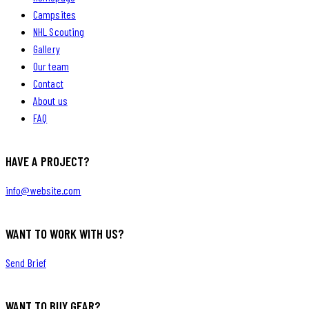
Campsites
NHL Scouting
Gallery
Our team
Contact
About us
FAQ
HAVE A PROJECT?
info@website.com
WANT TO WORK WITH US?
Send Brief
WANT TO BUY GEAR?