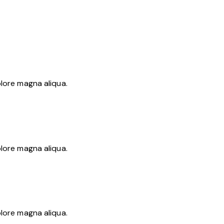
olore magna aliqua.
olore magna aliqua.
olore magna aliqua.