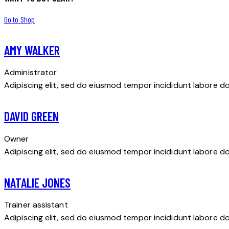
Go to Shop
AMY WALKER
Administrator
Adipiscing elit, sed do eiusmod tempor incididunt labore d
DAVID GREEN
Owner
Adipiscing elit, sed do eiusmod tempor incididunt labore d
NATALIE JONES
Trainer assistant
Adipiscing elit, sed do eiusmod tempor incididunt labore d