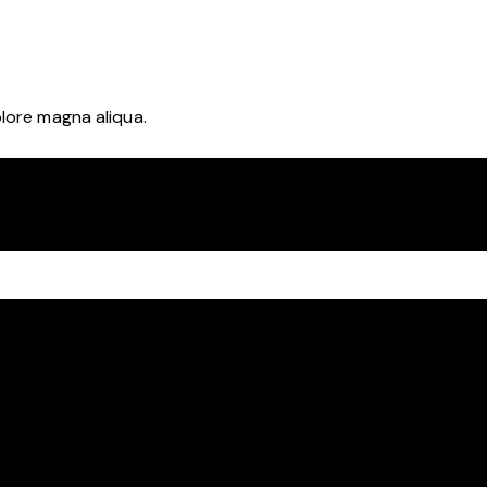
olore magna aliqua.