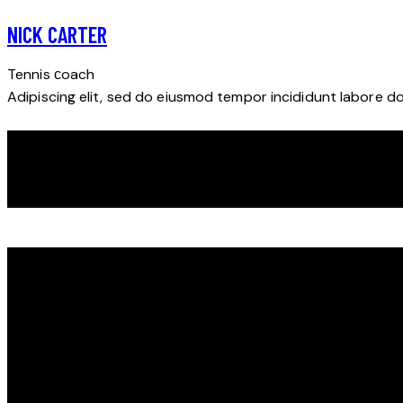
NICK CARTER
Tennis сoach
Adipiscing elit, sed do eiusmod tempor incididunt labore d
DISCOVER YOUR POTENTIAL ON THE ICE WITH THE
POWERPLAYERS CAMP
We look forward to seeing you on the ice!
ičo : 51107481 dič: 1074441984