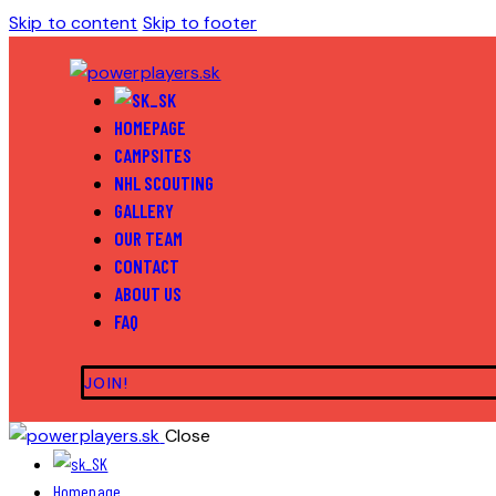
Skip to content
Skip to footer
HOMEPAGE
CAMPSITES
NHL SCOUTING
GALLERY
OUR TEAM
CONTACT
ABOUT US
FAQ
JOIN!
Close
Homepage