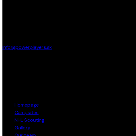
CONTACT
Pod Brezinou 2247/39 91101 Trenčín
info@powerplayers.sk
phone: + 421 915 424 484
PAGES
Homepage
Campsites
NHL Scouting
Gallery
Our team